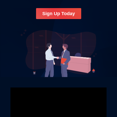
Sign Up Today