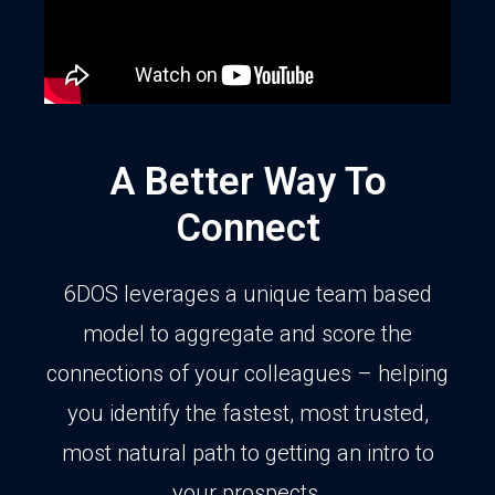
A Better Way To
Connect
6DOS leverages a unique team based
model to aggregate and score the
connections of your colleagues – helping
you identify the fastest, most trusted,
most natural path to getting an intro to
your prospects.