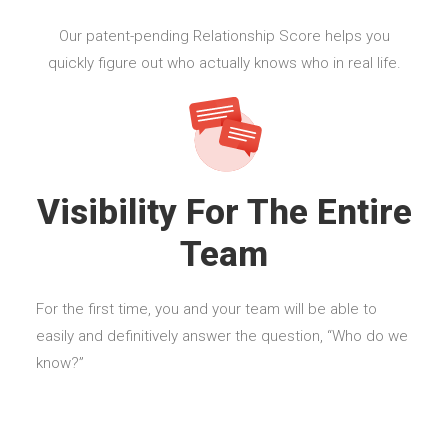
Our patent-pending Relationship Score helps you
quickly figure out who actually knows who in real life.
Visibility For The Entire
Team
For the first time, you and your team will be able to
easily and definitively answer the question, “Who do we
know?”