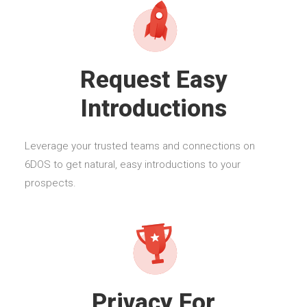
Request Easy
Introductions
Leverage your trusted teams and connections on
6DOS to get natural, easy introductions to your
prospects.
Privacy For