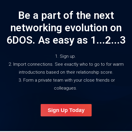
Be a part of the next
networking evolution on
6DOS. As easy as 1...2...3
1. Sign up.
2. Import connections. See exactly who to go to for warm
introductions based on their relationship score.
3. Form a private team with your close friends or
colleagues.
Sign Up Today