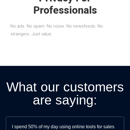
Professionals
No ads. No spam. No noise. No newsfeeds. No
strangers. Just value.
What our customers
are saying:
I spend 50% of my day using online tools for sales