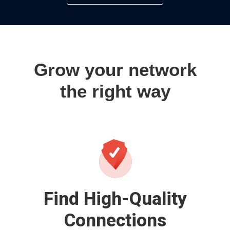
Grow your network
the right way
Find High-Quality
Connections