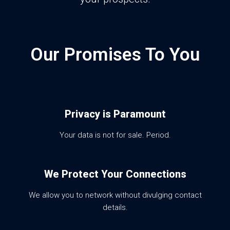
Our Promises To You
Privacy is Paramount
Your data is not for sale. Period.
We Protect Your Connections
We allow you to network without divulging contact
details.