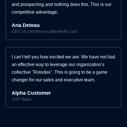
and prospecting and nothing does this. This is our
competitive advantage.
Ana Deteau
CEO at catchthesocialbutterfly.com
I can't tell you how excited we are. We have not had
an effective way to leverage our organization's
collective "Rolodex". This is going to be a game
changer for our sales and executive team.
Alpha Customer
SVP Sales