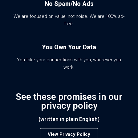
No Spam/No Ads
We are focused on value, not noise. We are 100% ad-
free.
You Own Your Data
You take your connections with you, wherever you
work.
See these promises in our
privacy policy
(written in plain English)
View Privacy Policy