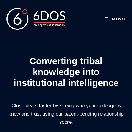
MENU
Converting tribal
knowledge into
institutional intelligence
Close deals faster by seeing who your colleagues
know and trust using our patent-pending relationship
score.